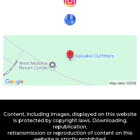
Content, including images, displayed on this website
is protected by copyright laws. Downloading,
republication,
retransmission or reproduction of content on this
website is strictly prohibited.