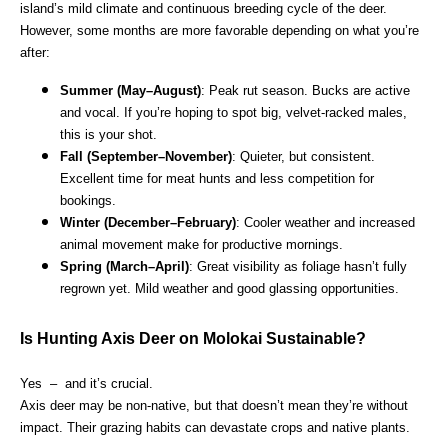
island’s mild climate and continuous breeding cycle of the deer.
However, some months are more favorable depending on what you’re
after:
Summer (May–August)
: Peak rut season. Bucks are active
and vocal. If you’re hoping to spot big, velvet-racked males,
this is your shot.
Fall (September–November)
: Quieter, but consistent.
Excellent time for meat hunts and less competition for
bookings.
Winter (December–February)
: Cooler weather and increased
animal movement make for productive mornings.
Spring (March–April)
: Great visibility as foliage hasn’t fully
regrown yet. Mild weather and good glassing opportunities.
Is Hunting Axis Deer on Molokai Sustainable?
Yes – and it’s crucial.
Axis deer may be non-native, but that doesn’t mean they’re without
impact. Their grazing habits can devastate crops and native plants.