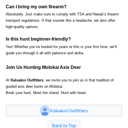
Can I bring my own firearm?
Absolutely. Just make sure to comply with TSA and Hawaii’s firearm
transport regulations. If that sounds like a headache, we also offer
high-quality options.
Is this hunt beginner-friendly?
Yes! Whether you’ve hunted for years or this is your first time, we’ll
guide you through it all with patience and aloha.
Join Us Hunting Molokai Axis Deer
At
Kaluakoi Outfitters
, we invite you to join us in that tradition of
guided axis deer hunts on Molokai.
Book your hunt. Meet the island. Hunt with heart.
Kaluakoi Outfitters
Back to Top