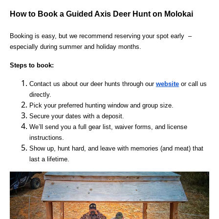
How to Book a Guided Axis Deer Hunt on Molokai
Booking is easy, but we recommend reserving your spot early –
especially during summer and holiday months.
Steps to book:
Contact us about our deer hunts through our
website
or call us
directly.
Pick your preferred hunting window and group size.
Secure your dates with a deposit.
We’ll send you a full gear list, waiver forms, and license
instructions.
Show up, hunt hard, and leave with memories (and meat) that
last a lifetime.