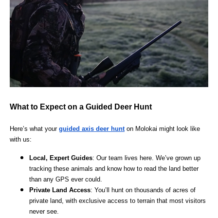
What to Expect on a Guided Deer Hunt
Here’s what your
guided axis deer hunt
on Molokai might look like
with us:
Local, Expert Guides
: Our team lives here. We’ve grown up
tracking these animals and know how to read the land better
than any GPS ever could.
Private Land Access
: You’ll hunt on thousands of acres of
private land, with exclusive access to terrain that most visitors
never see.