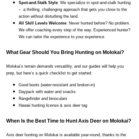
Spot-and-Stalk Style
: We specialize in spot-and-stalk hunting
– a thrilling, challenging approach that gets you close to the
action without disturbing the land.
All Skill Levels Welcome
: Never hunted before? No problem.
We offer coaching every step of the way. Experienced hunter?
We can tailor the experience to your experience.
What Gear Should You Bring Hunting on Molokai?
Molokai’s terrain demands versatility, and our guides will help you
prep, but here’s a quick checklist to get started:
Good boots (water-resistant and broken-in)
Daypack with water and snacks
Rangefinder and binoculars
Hawaii hunting license & axis deer tag
When Is the Best Time to Hunt Axis Deer on Molokai?
Axis deer hunting on Molokai is available year-round, thanks to the