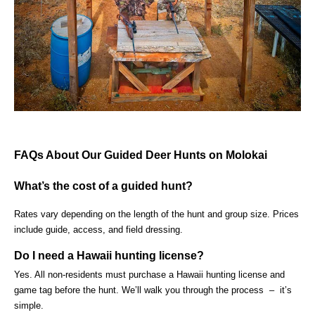
FAQs About Our Guided Deer Hunts on Molokai
What’s the cost of a guided hunt?
Rates vary depending on the length of the hunt and group size. Prices
include guide, access, and field dressing.
Do I need a Hawaii hunting license?
Yes. All non-residents must purchase a Hawaii hunting license and
game tag before the hunt. We’ll walk you through the process – it’s
simple.