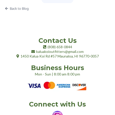
Back to Blog
Contact Us
(808) 658-0844
kaluakoioutfitters@gmail.com
1
450 Kalua Koi Rd #57
Maunaloa, HI 96770-0057
Business Hours
Mon - Sun | 8:00 am 8:00 pm
Connect with Us