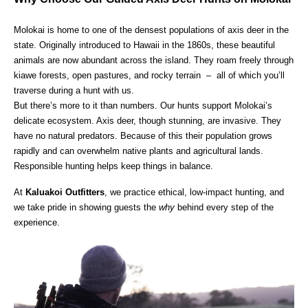
Molokai is home to one of the densest populations of axis deer in the
state. Originally introduced to Hawaii in the 1860s, these beautiful
animals are now abundant across the island. They roam freely through
kiawe forests, open pastures, and rocky terrain – all of which you’ll
traverse during a hunt with us.
But there’s more to it than numbers. Our hunts support Molokai’s
delicate ecosystem. Axis deer, though stunning, are invasive. They
have no natural predators. Because of this their population grows
rapidly and can overwhelm native plants and agricultural lands.
Responsible hunting helps keep things in balance.
At
Kaluakoi Outfitters
, we practice ethical, low-impact hunting, and
we take pride in showing guests the
why
behind every step of the
experience.