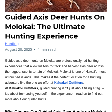
Guided Axis Deer Hunts On
Molokai: The Ultimate
Hunting Experience
Hunting
•
August 20, 2025
4 min read
Guided axis deer hunts on Molokai are professionally led hunting
experiences that allow visitors to track and harvest axis deer across
the rugged, scenic terrain of Molokai. Molokai is one of Hawaii’s most
untouched islands. This makes it the perfect location for a hunting
adventure like the one we offer at
Kaluakoi Outfitters
.
At
Kaluakoi Outfitters
, guided hunting isn’t just about filling a tag –
it’s about immersing yourself in the experience – read on to find out
more about our guided hunts.
Why Choose Our Guided Axis Deer Hunts on Molokai