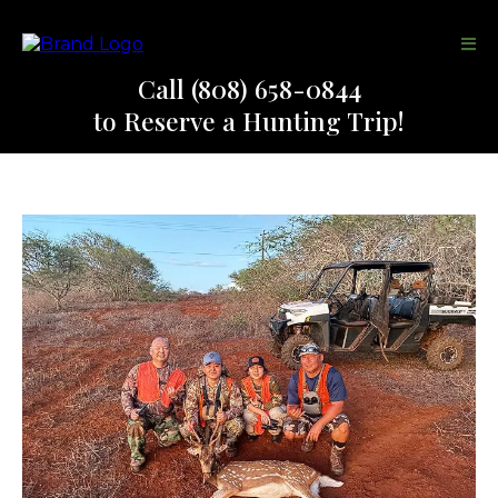
Call (808) 658-0844
to Reserve a Hunting Trip!