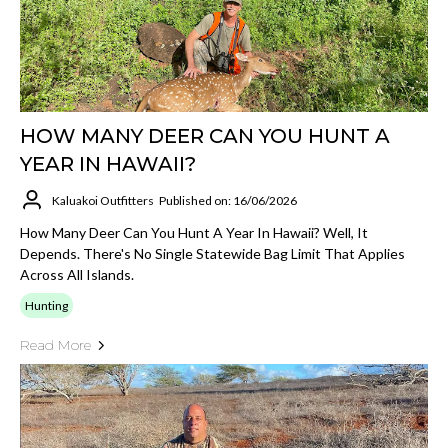
HOW MANY DEER CAN YOU HUNT A
YEAR IN HAWAII?
Kaluakoi Outfitters
Published on: 16/06/2026
How Many Deer Can You Hunt A Year In Hawaii? Well, It
Depends. There's No Single Statewide Bag Limit That Applies
Across All Islands.
Hunting
Read More