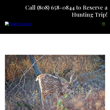
Call (808) 658-0844
to Reserve a
Hunting Trip!