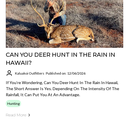
CAN YOU DEER HUNT IN THE RAIN IN
HAWAII?
Kaluakoi Outfitters
Published on: 12/06/2026
If You’re Wondering, Can You Deer Hunt In The Rain In Hawaii,
The Short Answer Is Yes. Depending On The Intensity Of The
Rainfall, It Can Put You At An Advantage.
Hunting
Read More