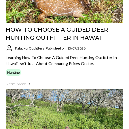
HOW TO CHOOSE A GUIDED DEER
HUNTING OUTFITTER IN HAWAII
Kaluakoi Outfitters
Published on: 15/07/2026
Learning How To Choose A Guided Deer Hunting Outfitter In
Hawaii Isn't Just About Comparing Prices Online.
Hunting
Read More