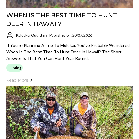
WHEN IS THE BEST TIME TO HUNT
DEER IN HAWAII?
Kaluakoi Outfitters
Published on: 20/07/2026
If You're Planning A Trip To Molokai, You've Probably Wondered
When Is The Best Time To Hunt Deer In Hawaii? The Short
Answer Is That You Can Hunt Year Round.
Hunting
Read More