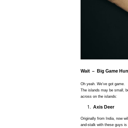
Wait – Big Game Hunt
Oh yeah. We’ve got game.
The islands may be small, bu
across on the islands:
Axis Deer
Originally from India, now w
and-stalk with these guys is