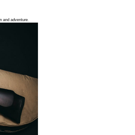
on and adventure.