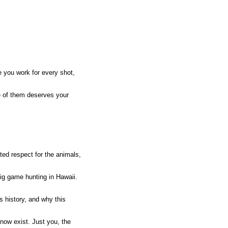
e you work for every shot,
ne of them deserves your
ed respect for the animals,
ig game hunting in Hawaii.
s history, and why this
now exist. Just you, the