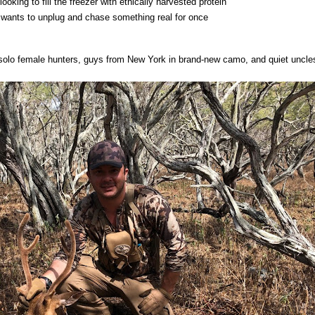
ooking to fill the freezer with ethically harvested protein
wants to unplug and chase something real for once
 solo female hunters, guys from New York in brand-new camo, and quiet uncl
.