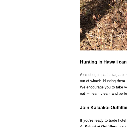
Hunting in Hawaii can
Axis deer, in particular, ar
out of whack. Hunting them 
We encourage you to take you
eat – lean, clean, and perfect
Join Kaluakoi Outfitte
If you’re ready to trade hote
At
Kaluakoi Outfitters
, we d