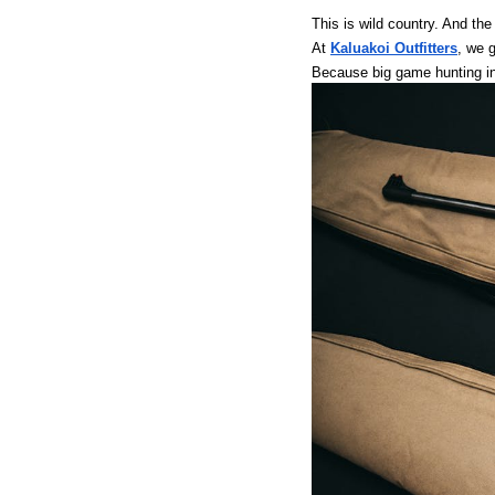
This is wild country. And the
At
Kaluakoi Outfitters
, we g
Because big game hunting in 