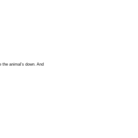
ce the animal’s down. And