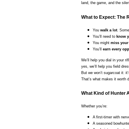
land, the game, and the sile
What to Expect: The R
You
walk a lot
. Some
You’ll need to
know y
You might
miss your
You’ll
earn every opp
We’ll help you dial in your r
yes, we’ll help you field dr
But we won’t sugarcoat it: it
That’s what makes it worth d
What Kind of Hunter A
Whether you’re:
A first-timer with ner
A seasoned bowhunter