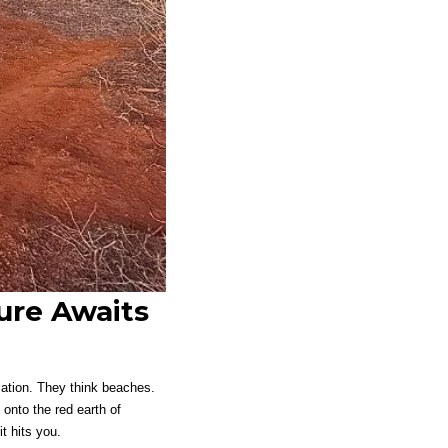
ure Awaits
acation. They think beaches.
 onto the red earth of
t hits you.