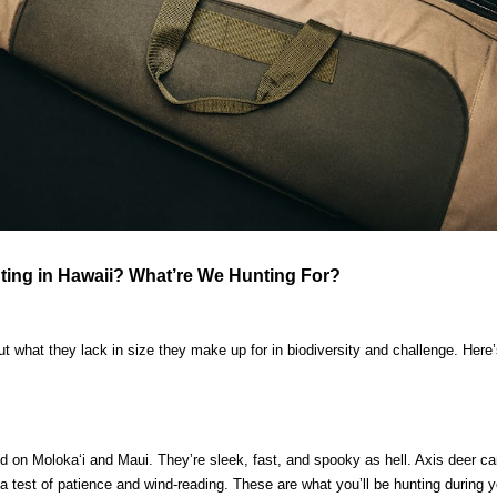
ing in Hawaii? What’re We Hunting For?
t what they lack in size they make up for in biodiversity and challenge. Her
ild on Molokaʻi and Maui. They’re sleek, fast, and spooky as hell. Axis deer ca
 a test of patience and wind-reading. These are what you’ll be hunting during 