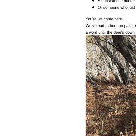
A subsistence hunter l
Or someone who just 
You’re welcome here.
We’ve had father-son pairs,
a word until the deer’s down