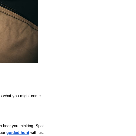
e’s what you might come
n hear you thinking. Spot-
your
guided hunt
with us.