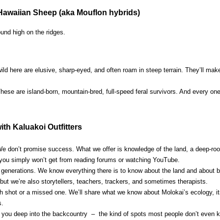
Hawaiian Sheep (aka Mouflon hybrids)
ound high on the ridges.
ild here are elusive, sharp-eyed, and often roam in steep terrain. They’ll mak
hese are island-born, mountain-bred, full-speed feral survivors. And every o
th Kaluakoi Outfitters
e don’t promise success. What we offer is knowledge of the land, a deep-root
 you simply won’t get from reading forums or watching YouTube.
r generations. We know everything there is to know about the land and about b
 but we’re also storytellers, teachers, trackers, and sometimes therapists.
gh shot or a missed one. We’ll share what we know about Molokai’s ecology, it
s.
e you deep into the backcountry – the kind of spots most people don’t even k