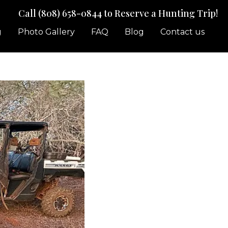
Call (808) 658-0844
to Reserve a Hunting Trip!
g
Photo Gallery
FAQ
Blog
Contact us