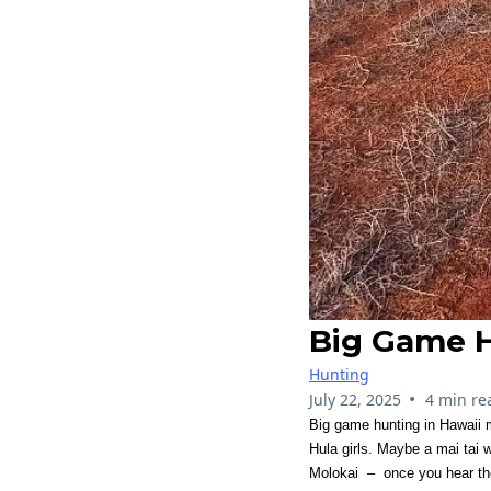
Big Game H
Hunting
•
July 22, 2025
4 min re
Big game hunting in Hawaii m
Hula girls. Maybe a mai tai w
Molokai – once you hear the 