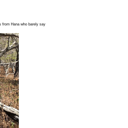
es from Hana who barely say