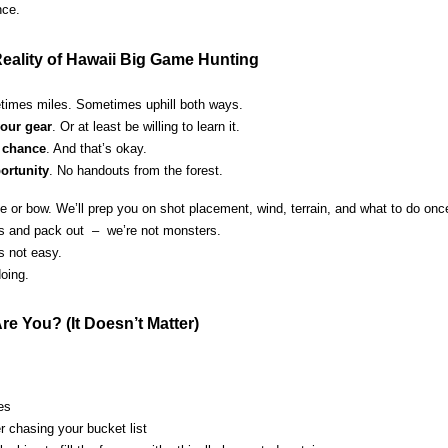
nce.
eality of Hawaii Big Game Hunting
times miles. Sometimes uphill both ways.
our gear
. Or at least be willing to learn it.
 chance
. And that’s okay.
ortunity
. No handouts from the forest.
ifle or bow. We’ll prep you on shot placement, wind, terrain, and what to do on
ess and pack out – we’re not monsters.
’s not easy.
oing.
re You? (It Doesn’t Matter)
ves
 chasing your bucket list