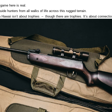
 game here is real.
uide hunters from all walks of life across this rugged terrain.
Hawaii isn’t about trophies – though there are trophies. It’s about connecti