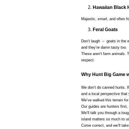
Hawaiian Black 
Majestic, smart, and often f
Feral Goats
Don’t laugh – goats in the w
and they’re damn tasty too.
These aren’t farm animals. T
respect.
Why Hunt Big Game wi
We don’t do canned hunts. W
and a local perspective that
We’ve walked this terrain fo
Our guides are hunters first,
We’ll talk you through a tou
island matters so much to u
Come correct, and we’ll tak