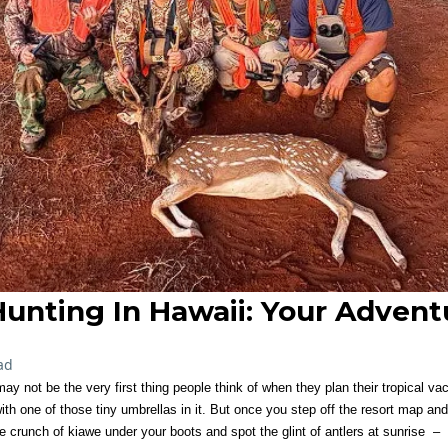
unting In Hawaii: Your Advent
ad
ay not be the very first thing people think of when they plan their tropical v
ith one of those tiny umbrellas in it. But once you step off the resort map and
crunch of kiawe under your boots and spot the glint of antlers at sunrise – i