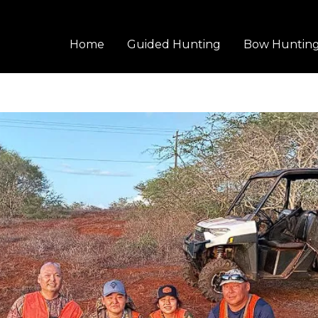
Home
Guided Hunting
Bow Huntin