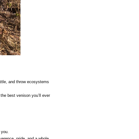
cattle, and throw ecosystems
 the best venison you’ll ever
 you.
everence, pride, and a whole