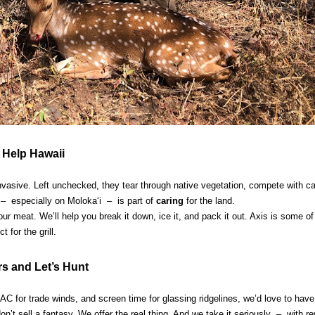
 Help Hawaii
e invasive. Left unchecked, they tear through native vegetation, compete with 
– especially on Molokaʻi – is part of
caring
for the land.
r meat. We’ll help you break it down, ice it, and pack it out. Axis is some of
 for the grill.
rs and Let’s Hunt
l AC for trade winds, and screen time for glassing ridgelines, we’d love to have
on’t sell a fantasy. We offer the real thing. And we take it seriously – with r